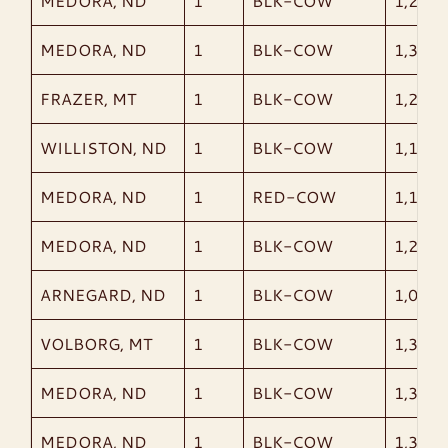
MEDORA, ND
1
BLK-COW
1,210
MEDORA, ND
1
BLK-COW
1,325
FRAZER, MT
1
BLK-COW
1,220
WILLISTON, ND
1
BLK-COW
1,175
MEDORA, ND
1
RED-COW
1,150
MEDORA, ND
1
BLK-COW
1,250
ARNEGARD, ND
1
BLK-COW
1,005
VOLBORG, MT
1
BLK-COW
1,305
MEDORA, ND
1
BLK-COW
1,370
MEDORA, ND
1
BLK-COW
1,385