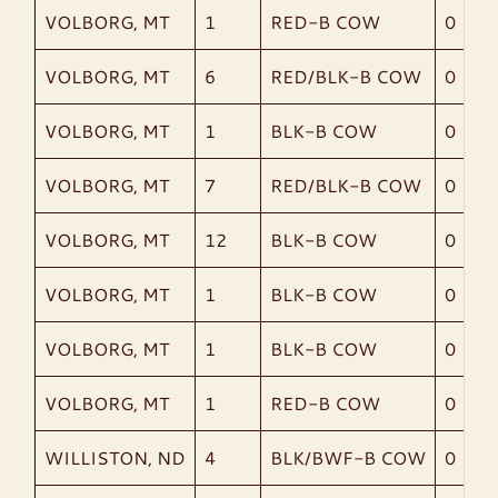
VOLBORG, MT
1
RED-B COW
0
VOLBORG, MT
6
RED/BLK-B COW
0
VOLBORG, MT
1
BLK-B COW
0
VOLBORG, MT
7
RED/BLK-B COW
0
VOLBORG, MT
12
BLK-B COW
0
VOLBORG, MT
1
BLK-B COW
0
VOLBORG, MT
1
BLK-B COW
0
VOLBORG, MT
1
RED-B COW
0
WILLISTON, ND
4
BLK/BWF-B COW
0