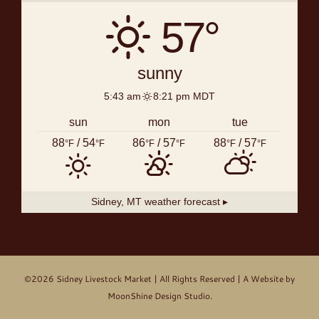
57°
sunny
5:43 am
8:21 pm MDT
sun
mon
tue
88
/ 54
86
/ 57
88
/ 57
°F
°F
°F
°F
°F
°F
Sidney, MT
weather forecast ▸
©2026
Sidney Livestock Market
| All Rights Reserved | A Website by
MoonShine Design Studio
.