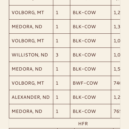
VOLBORG, MT
1
BLK-COW
1,230
MEDORA, ND
1
BLK-COW
1,340
VOLBORG, MT
1
BLK-COW
1,090
WILLISTON, ND
3
BLK-COW
1,057
MEDORA, ND
1
BLK-COW
1,535
VOLBORG, MT
1
BWF-COW
740
ALEXANDER, ND
1
BLK-COW
1,215
MEDORA, ND
1
BLK-COW
765
HFR