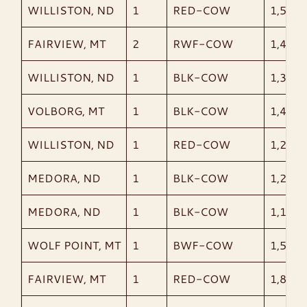
WILLISTON, ND
1
RED-COW
1,520
FAIRVIEW, MT
2
RWF-COW
1,465
WILLISTON, ND
1
BLK-COW
1,300
VOLBORG, MT
1
BLK-COW
1,485
WILLISTON, ND
1
RED-COW
1,235
MEDORA, ND
1
BLK-COW
1,210
MEDORA, ND
1
BLK-COW
1,180
WOLF POINT, MT
1
BWF-COW
1,585
FAIRVIEW, MT
1
RED-COW
1,875