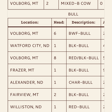
VOLBORG, MT
2
MIXED-B COW
0
BULL
Location:
Head:
Description:
AvgW
VOLBORG, MT
6
BWF-BULL
275
WATFORD CITY, ND
1
BLK-BULL
460
VOLBORG, MT
8
RED/BLK-BULL
519
FRAZER, MT
1
BLK-BULL
975
ALEXANDER, ND
1
CHAR-BULL
2,14
FAIRVIEW, MT
2
BLK-BULL
2,07
WILLISTON, ND
1
RED-BULL
2,06