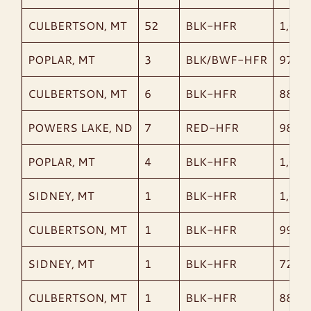
CULBERTSON, MT
52
BLK-HFR
1,003
POPLAR, MT
3
BLK/BWF-HFR
970
CULBERTSON, MT
6
BLK-HFR
880
POWERS LAKE, ND
7
RED-HFR
989
POPLAR, MT
4
BLK-HFR
1,018
SIDNEY, MT
1
BLK-HFR
1,015
CULBERTSON, MT
1
BLK-HFR
990
SIDNEY, MT
1
BLK-HFR
720
CULBERTSON, MT
1
BLK-HFR
885