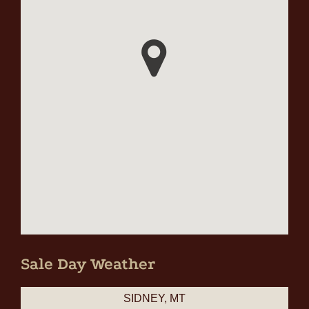
Sale Day Weather
SIDNEY, MT