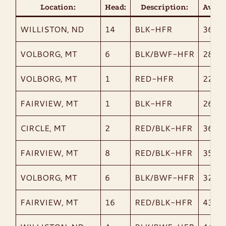
Location:
Head:
Description:
AvgWt
WILLISTON, ND
14
BLK-HFR
363
VOLBORG, MT
6
BLK/BWF-HFR
285
VOLBORG, MT
1
RED-HFR
220
FAIRVIEW, MT
1
BLK-HFR
260
CIRCLE, MT
2
RED/BLK-HFR
365
FAIRVIEW, MT
8
RED/BLK-HFR
358
VOLBORG, MT
6
BLK/BWF-HFR
328
FAIRVIEW, MT
16
RED/BLK-HFR
435