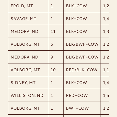
FROID, MT
1
BLK-COW
1,215
SAVAGE, MT
1
BLK-COW
1,420
MEDORA, ND
11
BLK-COW
1,354
VOLBORG, MT
6
BLK/BWF-COW
1,282
MEDORA, ND
9
BLK/BWF-COW
1,298
VOLBORG, MT
10
RED/BLK-COW
1,159
SIDNEY, MT
1
BLK-COW
1,445
WILLISTON, ND
1
RED-COW
1,505
VOLBORG, MT
1
BWF-COW
1,230