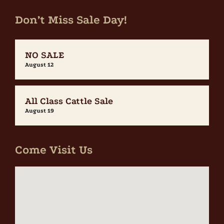
Don’t Miss Sale Day!
NO SALE
August 12
All Class Cattle Sale
August 19
Come Visit Us