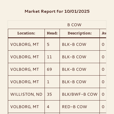
Market Report for 10/01/2025
CONTACT
B COW
LIVE SALES
Location:
Head:
Description:
AvgWt
VOLBORG, MT
5
BLK-B COW
0
VOLBORG, MT
11
BLK-B COW
0
VOLBORG, MT
69
BLK-B COW
0
VOLBORG, MT
1
BLK-B COW
0
WILLISTON, ND
35
BLK/BWF-B COW
0
VOLBORG, MT
4
RED-B COW
0