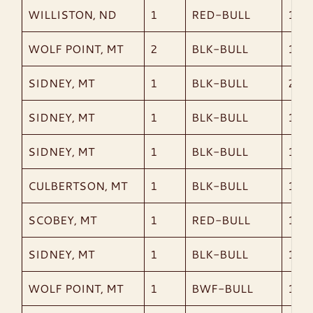
WILLISTON, ND
1
RED-BULL
1,99
WOLF POINT, MT
2
BLK-BULL
1,90
SIDNEY, MT
1
BLK-BULL
2,17
SIDNEY, MT
1
BLK-BULL
1,90
SIDNEY, MT
1
BLK-BULL
1,21
CULBERTSON, MT
1
BLK-BULL
1,79
SCOBEY, MT
1
RED-BULL
1,80
SIDNEY, MT
1
BLK-BULL
1,76
WOLF POINT, MT
1
BWF-BULL
1,33