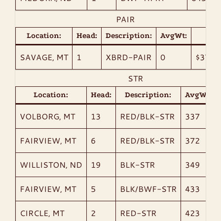
PAIR
Location:
Head:
Description:
AvgWt:
Bid:
SAVAGE, MT
1
XBRD-PAIR
0
$3700
STR
Location:
Head:
Description:
AvgWt:
VOLBORG, MT
13
RED/BLK-STR
337
FAIRVIEW, MT
6
RED/BLK-STR
372
WILLISTON, ND
19
BLK-STR
349
FAIRVIEW, MT
5
BLK/BWF-STR
433
CIRCLE, MT
2
RED-STR
423