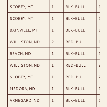
SCOBEY, MT
1
BLK-BULL
1,91
SCOBEY, MT
1
BLK-BULL
1,78
BAINVILLE, MT
1
BLK-BULL
1,97
WILLISTON, ND
2
RED-BULL
1,73
BEACH, ND
1
BLK-BULL
1,61
WILLISTON, ND
1
RED-BULL
2,04
SCOBEY, MT
1
RED-BULL
2,09
MEDORA, ND
1
BLK-BULL
1,78
ARNEGARD, ND
1
BLK-BULL
1,74