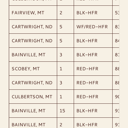
FAIRVIEW, MT
2
BLK-HFR
538
CARTWRIGHT, ND
5
WF/RED-HFR
835
CARTWRIGHT, ND
5
BLK-HFR
847
BAINVILLE, MT
3
BLK-HFR
815
SCOBEY, MT
1
RED-HFR
885
CARTWRIGHT, ND
3
RED-HFR
885
CULBERTSON, MT
1
RED-HFR
900
BAINVILLE, MT
15
BLK-HFR
936
BAINVILLE, MT
2
BLK-HFR
913