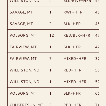
WILLISTON, ND
4
BLK/BWF-HFR
441
SAVAGE, MT
1
RWF-HFR
465
SAVAGE, MT
2
BLK-HFR
453
VOLBORG, MT
12
RED/BLK-HFR
478
FAIRVIEW, MT
1
BLK-HFR
425
FAIRVIEW, MT
2
MIXED-HFR
378
WILLISTON, ND
1
RED-HFR
585
WILLISTON, ND
1
MIXED-HFR
520
VOLBORG, MT
1
BLK-HFR
665
CULBERTSON, MT
2
RED-HFR
745