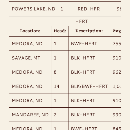
POWERS LAKE, ND
1
RED-HFR
960
HFRT
Location:
Head:
Description:
AvgWt:
MEDORA, ND
1
BWF-HFRT
755
SAVAGE, MT
1
BLK-HFRT
910
MEDORA, ND
8
BLK-HFRT
962
MEDORA, ND
14
BLK/BWF-HFRT
1,014
MEDORA, ND
1
BLK-HFRT
910
MANDAREE, ND
2
BLK-HFRT
990
MEDORA, ND
1
BWF-HFRT
845