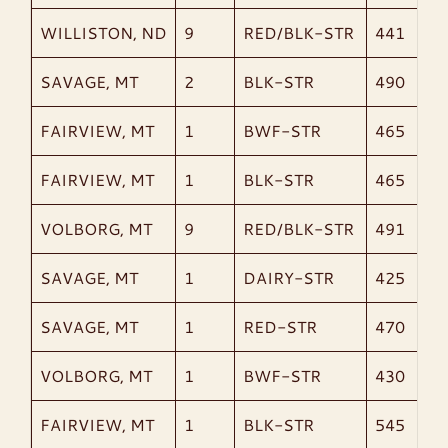
WILLISTON, ND
9
RED/BLK-STR
441
SAVAGE, MT
2
BLK-STR
490
FAIRVIEW, MT
1
BWF-STR
465
FAIRVIEW, MT
1
BLK-STR
465
VOLBORG, MT
9
RED/BLK-STR
491
SAVAGE, MT
1
DAIRY-STR
425
SAVAGE, MT
1
RED-STR
470
VOLBORG, MT
1
BWF-STR
430
FAIRVIEW, MT
1
BLK-STR
545