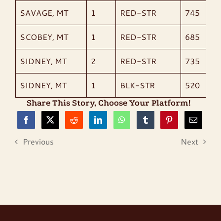
SAVAGE, MT
1
RED-STR
745
SCOBEY, MT
1
RED-STR
685
SIDNEY, MT
2
RED-STR
735
SIDNEY, MT
1
BLK-STR
520
Share This Story, Choose Your Platform!
Previous
Next