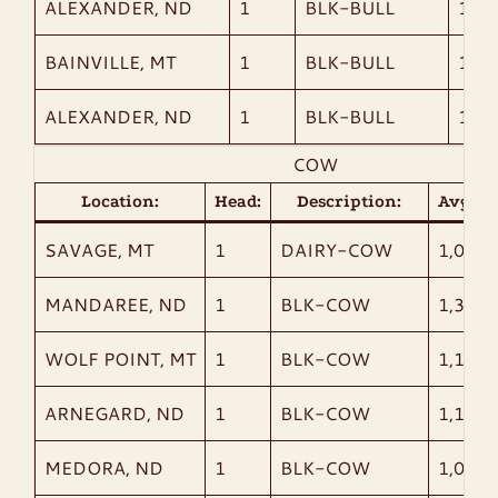
ALEXANDER, ND
1
BLK-BULL
1,12
BAINVILLE, MT
1
BLK-BULL
1,14
ALEXANDER, ND
1
BLK-BULL
1,43
COW
Location:
Head:
Description:
AvgWt:
SAVAGE, MT
1
DAIRY-COW
1,045
MANDAREE, ND
1
BLK-COW
1,320
WOLF POINT, MT
1
BLK-COW
1,180
ARNEGARD, ND
1
BLK-COW
1,190
MEDORA, ND
1
BLK-COW
1,060