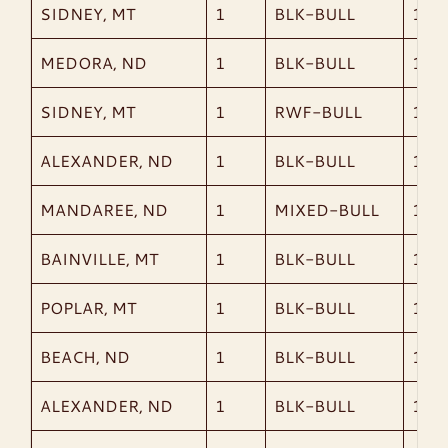
SIDNEY, MT
1
BLK-BULL
1,53
MEDORA, ND
1
BLK-BULL
1,47
SIDNEY, MT
1
RWF-BULL
1,64
ALEXANDER, ND
1
BLK-BULL
1,55
MANDAREE, ND
1
MIXED-BULL
1,19
BAINVILLE, MT
1
BLK-BULL
1,56
POPLAR, MT
1
BLK-BULL
1,39
BEACH, ND
1
BLK-BULL
1,26
ALEXANDER, ND
1
BLK-BULL
1,76