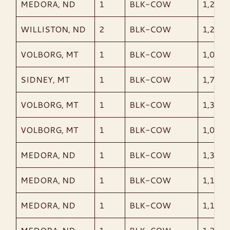
MEDORA, ND
1
BLK-COW
1,205
WILLISTON, ND
2
BLK-COW
1,240
VOLBORG, MT
1
BLK-COW
1,035
SIDNEY, MT
1
BLK-COW
1,740
VOLBORG, MT
1
BLK-COW
1,355
VOLBORG, MT
1
BLK-COW
1,060
MEDORA, ND
1
BLK-COW
1,365
MEDORA, ND
1
BLK-COW
1,120
MEDORA, ND
1
BLK-COW
1,105