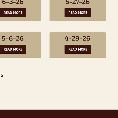
6-3-26
5-27-26
READ MORE
READ MORE
5-6-26
4-29-26
READ MORE
READ MORE
TS