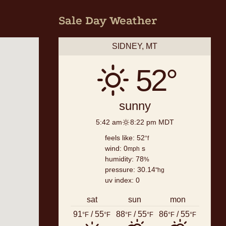
Sale Day Weather
SIDNEY, MT
52°
sunny
5:42 am
8:22 pm MDT
feels like: 52
°f
wind: 0
s
mph
humidity: 78
%
pressure: 30.14
"hg
uv index: 0
sat
sun
mon
91
/ 55
88
/ 55
86
/ 55
°F
°F
°F
°F
°F
°F