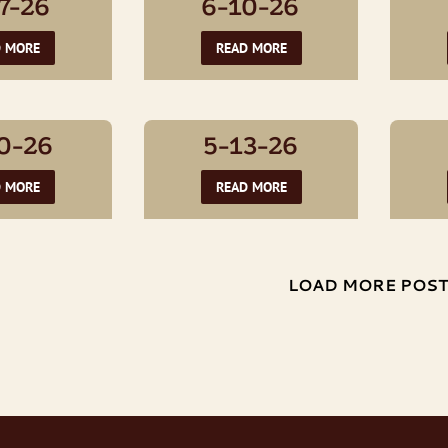
7-26
6-10-26
D MORE
READ MORE
0-26
5-13-26
D MORE
READ MORE
LOAD MORE POS