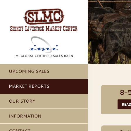
Skip
to
content
UPCOMING SALES
MARKET REPORTS
8-
OUR STORY
REA
INFORMATION
CONTACT