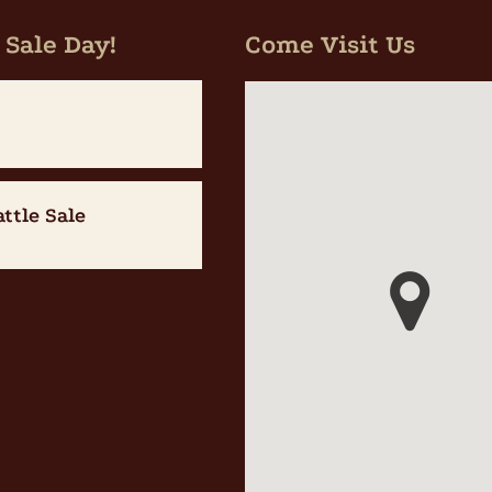
 Sale Day!
Come Visit Us
attle Sale