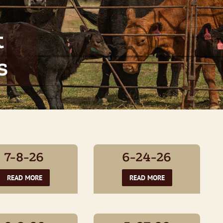
t
s
7-8-26
6-24-26
READ MORE
READ MORE