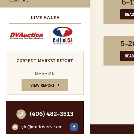
6-1
REA
LIVE SALES
5-2
REA
CURRENT MARKET REPORT
8-5-26
VIEW REPORT
(406) 482-3513
ylc@midrivers.com