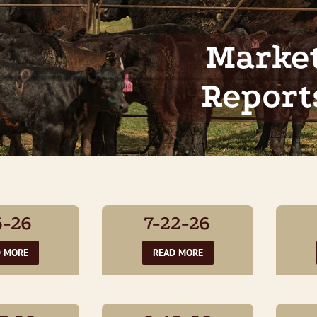
Marke
Report
5-26
7-22-26
D MORE
READ MORE