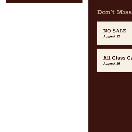
Don’t Miss
NO SALE
August 12
All Class C
August 19